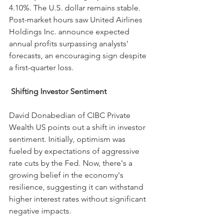
4.10%. The U.S. dollar remains stable. 
Post-market hours saw United Airlines 
Holdings Inc. announce expected 
annual profits surpassing analysts' 
forecasts, an encouraging sign despite 
a first-quarter loss.
 Shifting Investor Sentiment
David Donabedian of CIBC Private 
Wealth US points out a shift in investor 
sentiment. Initially, optimism was 
fueled by expectations of aggressive 
rate cuts by the Fed. Now, there's a 
growing belief in the economy's 
resilience, suggesting it can withstand 
higher interest rates without significant 
negative impacts.