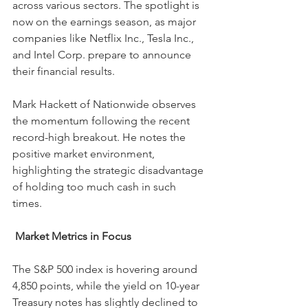
across various sectors. The spotlight is 
now on the earnings season, as major 
companies like Netflix Inc., Tesla Inc., 
and Intel Corp. prepare to announce 
their financial results.
Mark Hackett of Nationwide observes 
the momentum following the recent 
record-high breakout. He notes the 
positive market environment, 
highlighting the strategic disadvantage 
of holding too much cash in such 
times.
Market Metrics in Focus
The S&P 500 index is hovering around 
4,850 points, while the yield on 10-year 
Treasury notes has slightly declined to 