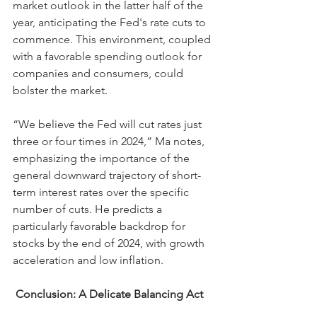
market outlook in the latter half of the 
year, anticipating the Fed's rate cuts to 
commence. This environment, coupled 
with a favorable spending outlook for 
companies and consumers, could 
bolster the market.
“We believe the Fed will cut rates just 
three or four times in 2024,” Ma notes, 
emphasizing the importance of the 
general downward trajectory of short-
term interest rates over the specific 
number of cuts. He predicts a 
particularly favorable backdrop for 
stocks by the end of 2024, with growth 
acceleration and low inflation.
 Conclusion: A Delicate Balancing Act