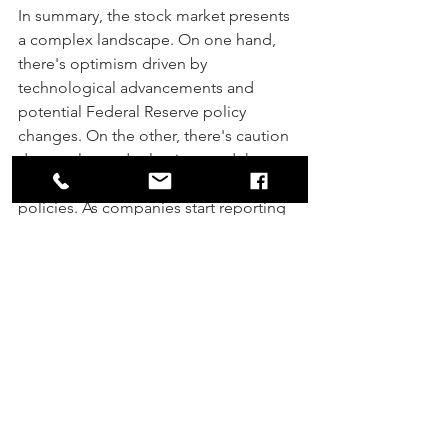
In summary, the stock market presents 
a complex landscape. On one hand, 
there's optimism driven by 
technological advancements and 
potential Federal Reserve policy 
changes. On the other, there's caution 
due to elevated valuations and the 
uncertain impact of future economic 
policies. As companies start reporting 
their earnings, investors will be keenly 
watching for signs that can either 
validate the current optimism or warn 
of potential overextension in the 
market.
By: Stewart Fields, CFP
®