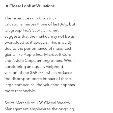
A Closer Look at Valuations
The recent peak in U.S. stock 
valuations mirrors those of last July, but 
Citigroup Inc.’s Scott Chronert 
suggests that the market may not be as 
overvalued as it appears. This is partly 
due to the performance of major tech 
giants like Apple Inc., Microsoft Corp., 
and Nvidia Corp., among others. When 
considering an equally weighted 
version of the S&P 500, which reduces 
the disproportionate impact of these 
large companies, the valuation appears 
more reasonable.
Solita Marcelli of UBS Global Wealth 
Management emphasizes the ongoing 