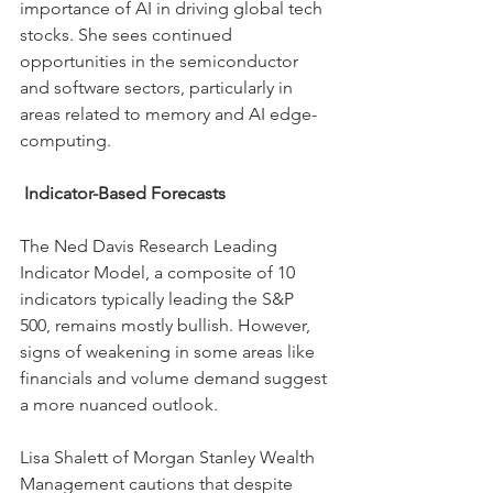
importance of AI in driving global tech 
stocks. She sees continued 
opportunities in the semiconductor 
and software sectors, particularly in 
areas related to memory and AI edge-
computing.
Indicator-Based Forecasts
The Ned Davis Research Leading 
Indicator Model, a composite of 10 
indicators typically leading the S&P 
500, remains mostly bullish. However, 
signs of weakening in some areas like 
financials and volume demand suggest 
a more nuanced outlook.
Lisa Shalett of Morgan Stanley Wealth 
Management cautions that despite 