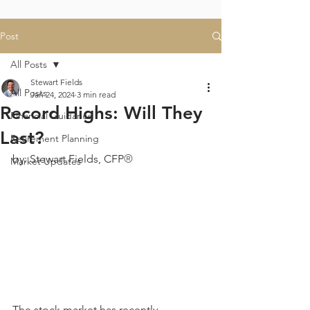
Post
All Posts
Stewart Fields
All Posts
Jan 24, 2024
3 min read
Record Highs: Will They
Financial Guidance
Last?
Retirement Planning
by: Stewart Fields, CFP
®
Market Updates
The stock market has recently 