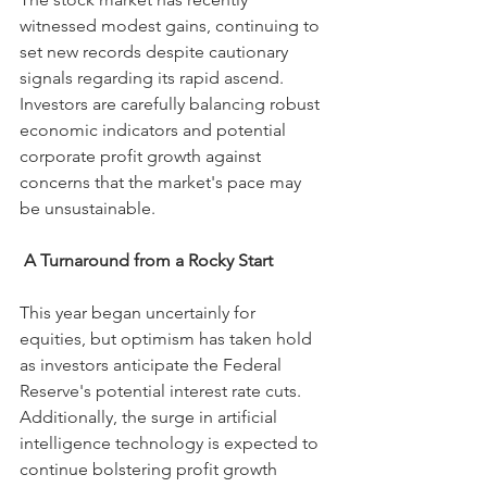
witnessed modest gains, continuing to 
set new records despite cautionary 
signals regarding its rapid ascend. 
Investors are carefully balancing robust 
economic indicators and potential 
corporate profit growth against 
concerns that the market's pace may 
be unsustainable.
A Turnaround from a Rocky Start
This year began uncertainly for 
equities, but optimism has taken hold 
as investors anticipate the Federal 
Reserve's potential interest rate cuts. 
Additionally, the surge in artificial 
intelligence technology is expected to 
continue bolstering profit growth 