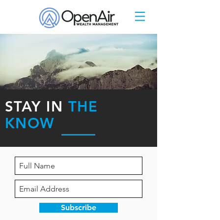
STAY IN
THE
KNOW
Subscribe