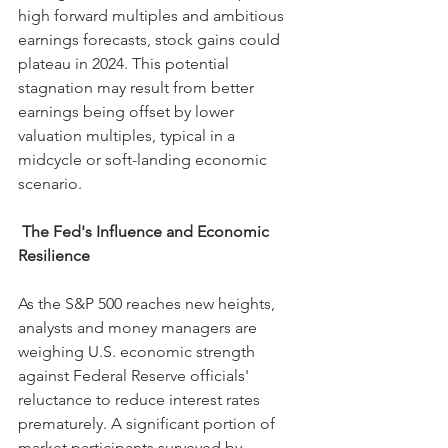
high forward multiples and ambitious 
earnings forecasts, stock gains could 
plateau in 2024. This potential 
stagnation may result from better 
earnings being offset by lower 
valuation multiples, typical in a 
midcycle or soft-landing economic 
scenario.
The Fed's Influence and Economic 
Resilience
As the S&P 500 reaches new heights, 
analysts and money managers are 
weighing U.S. economic strength 
against Federal Reserve officials' 
reluctance to reduce interest rates 
prematurely. A significant portion of 
market participants surveyed by 