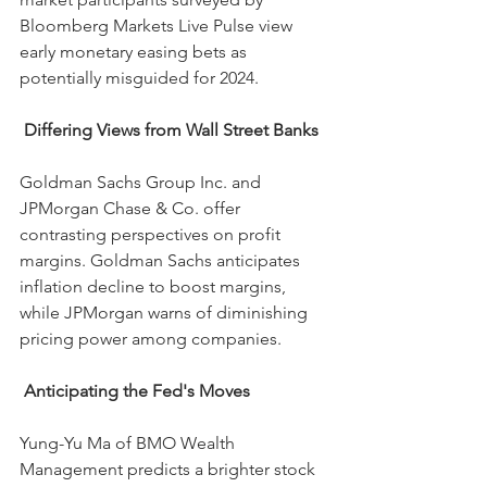
Bloomberg Markets Live Pulse view 
early monetary easing bets as 
potentially misguided for 2024.
Differing Views from Wall Street Banks
Goldman Sachs Group Inc. and 
JPMorgan Chase & Co. offer 
contrasting perspectives on profit 
margins. Goldman Sachs anticipates 
inflation decline to boost margins, 
while JPMorgan warns of diminishing 
pricing power among companies.
 Anticipating the Fed's Moves
Yung-Yu Ma of BMO Wealth 
Management predicts a brighter stock 