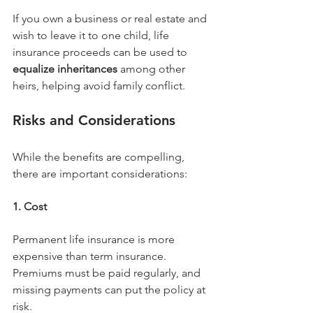
If you own a business or real estate and 
wish to leave it to one child, life 
insurance proceeds can be used to 
equalize inheritances
 among other 
heirs, helping avoid family conflict.
Risks and Considerations
While the benefits are compelling, 
there are important considerations:
1. Cost
Permanent life insurance is more 
expensive than term insurance. 
Premiums must be paid regularly, and 
missing payments can put the policy at 
risk.