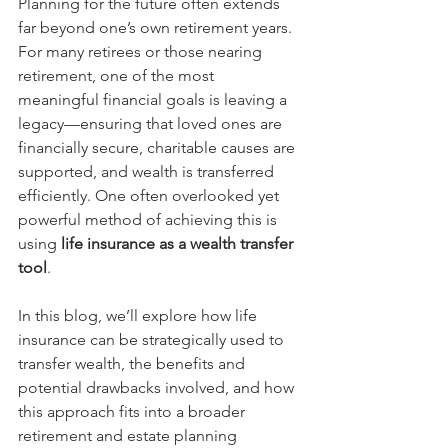
Planning for the future often extends 
far beyond one’s own retirement years. 
For many retirees or those nearing 
retirement, one of the most 
meaningful financial goals is leaving a 
legacy—ensuring that loved ones are 
financially secure, charitable causes are 
supported, and wealth is transferred 
efficiently. One often overlooked yet 
powerful method of achieving this is 
using 
life insurance as a wealth transfer 
tool
.
In this blog, we’ll explore how life 
insurance can be strategically used to 
transfer wealth, the benefits and 
potential drawbacks involved, and how 
this approach fits into a broader 
retirement and estate planning 