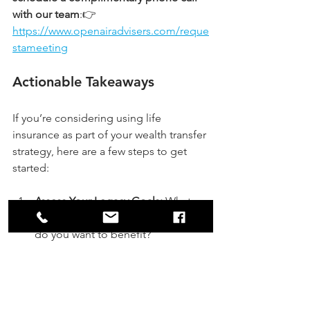
with our team
:👉 
https://www.openairadvisers.com/reque
stameeting
Actionable Takeaways
If you’re considering using life 
insurance as part of your wealth transfer 
strategy, here are a few steps to get 
started:
Assess Your Legacy Goals:
 What 
do you want to leave behind? Who 
do you want to benefit?
Review Your Estate 
Value:
 Understand your estate’s 
current and projected size to 
identify potential tax implications.