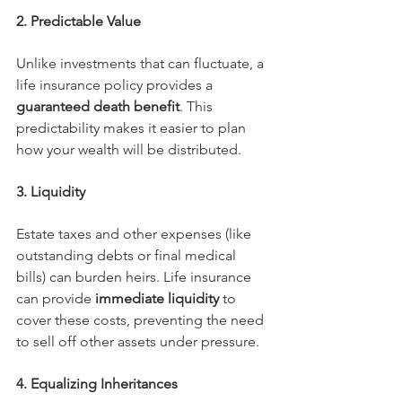
2. Predictable Value
Unlike investments that can fluctuate, a 
life insurance policy provides a 
guaranteed death benefit
. This 
predictability makes it easier to plan 
how your wealth will be distributed.
3. Liquidity
Estate taxes and other expenses (like 
outstanding debts or final medical 
bills) can burden heirs. Life insurance 
can provide 
immediate liquidity
 to 
cover these costs, preventing the need 
to sell off other assets under pressure.
4. Equalizing Inheritances