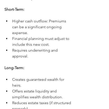
Short-Term:
Higher cash outflow: Premiums 
can be a significant ongoing 
expense.
Financial planning must adjust to 
include this new cost.
Requires underwriting and 
approval.
Long-Term:
Creates guaranteed wealth for 
heirs.
Offers estate liquidity and 
simplifies wealth distribution.
Reduces estate taxes (if structured 
properly).