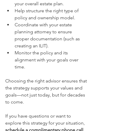
your overall estate plan.
Help structure the right type of 
policy and ownership model.
Coordinate with your estate 
planning attorney to ensure 
proper documentation (such as 
creating an ILIT).
Monitor the policy and its 
alignment with your goals over 
time.
Choosing the right advisor ensures that 
the strategy supports your values and 
goals—not just today, but for decades 
to come.
If you have questions or want to 
explore this strategy for your situation, 
schedule a complimentary phone call 