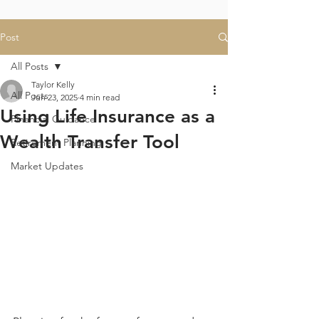
Post
All Posts
Taylor Kelly
All Posts
Jun 23, 2025
4 min read
Using Life Insurance as a
Financial Guidance
Wealth Transfer Tool
Retirement Planning
Market Updates