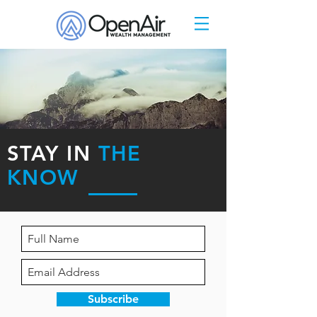
STAY IN
THE
KNOW
Subscribe