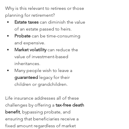
Why is this relevant to retirees or those 
planning for retirement?
Estate taxes
 can diminish the value 
of an estate passed to heirs.
Probate
 can be time-consuming 
and expensive.
Market volatility
 can reduce the 
value of investment-based 
inheritances.
Many people wish to leave a 
guaranteed
 legacy for their 
children or grandchildren.
Life insurance addresses all of these 
challenges by offering a 
tax-free death 
benefit
, bypassing probate, and 
ensuring that beneficiaries receive a 
fixed amount regardless of market 