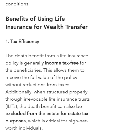
conditions.
Benefits of Using Life 
Insurance for Wealth Transfer
1. Tax Efficiency
The death benefit from a life insurance 
policy is generally 
income tax-free
 for 
the beneficiaries. This allows them to 
receive the full value of the policy 
without reductions from taxes.
Additionally, when structured properly 
through irrevocable life insurance trusts 
(ILITs), the death benefit can also be 
excluded from the estate for estate tax 
purposes
, which is critical for high-net-
worth individuals.