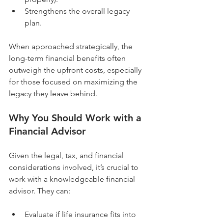
Strengthens the overall legacy 
plan.
When approached strategically, the 
long-term financial benefits often 
outweigh the upfront costs, especially 
for those focused on maximizing the 
legacy they leave behind.
Why You Should Work with a 
Financial Advisor
Given the legal, tax, and financial 
considerations involved, it’s crucial to 
work with a knowledgeable financial 
advisor. They can:
Evaluate if life insurance fits into 