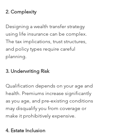
2. Complexity
Designing a wealth transfer strategy 
using life insurance can be complex. 
The tax implications, trust structures, 
and policy types require careful 
planning.
3. Underwriting Risk
Qualification depends on your age and 
health. Premiums increase significantly 
as you age, and pre-existing conditions 
may disqualify you from coverage or 
make it prohibitively expensive.
4. Estate Inclusion