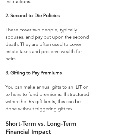
instructions.
2. Second-to-Die Policies
These cover two people, typically 
spouses, and pay out upon the second 
death. They are often used to cover 
estate taxes and preserve wealth for 
heirs.
3. Gifting to Pay Premiums
You can make annual gifts to an ILIT or 
to heirs to fund premiums. If structured 
within the IRS gift limits, this can be 
done without triggering gift tax.
Short-Term vs. Long-Term 
Financial Impact