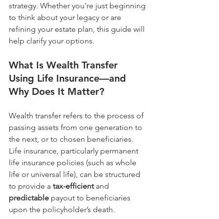
strategy. Whether you're just beginning 
to think about your legacy or are 
refining your estate plan, this guide will 
help clarify your options.
What Is Wealth Transfer 
Using Life Insurance—and 
Why Does It Matter?
Wealth transfer refers to the process of 
passing assets from one generation to 
the next, or to chosen beneficiaries. 
Life insurance, particularly permanent 
life insurance policies (such as whole 
life or universal life), can be structured 
to provide a 
tax-efficient
 and 
predictable
 payout to beneficiaries 
upon the policyholder’s death.