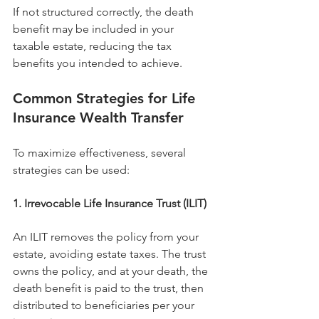
If not structured correctly, the death 
benefit may be included in your 
taxable estate, reducing the tax 
benefits you intended to achieve.
Common Strategies for Life 
Insurance Wealth Transfer
To maximize effectiveness, several 
strategies can be used:
1. Irrevocable Life Insurance Trust (ILIT)
An ILIT removes the policy from your 
estate, avoiding estate taxes. The trust 
owns the policy, and at your death, the 
death benefit is paid to the trust, then 
distributed to beneficiaries per your 