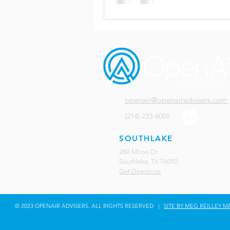
openair@openairadvisers.com
(214) 233-6059
SOUTHLAKE
280 Miron Dr.
Southlake, TX 76092
Get Directions
© 2023 OPENAIR ADVISERS. ALL RIGHTS RESERVED |
SITE BY MEG REILLEY M