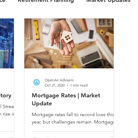
OpenAir Advisers
Oct 27, 2020
1 min read
itory
Mortgage Rates | Market
Update
l Street
 rise in
Mortgage rates fall to record lows this
is going
year, but challenges remain. Mortgage
rates are continuing to head downward
as the realities of...