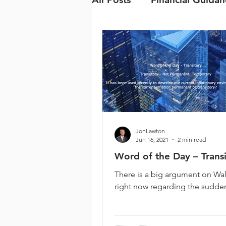
JonLawton
Jun 16, 2021
2 min read
Word of the Day – Trans
There is a big argument on Wal
right now regarding the sudden
prices. The cost of everything 
up from food,...