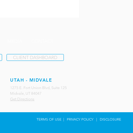
MEDIA
CONTACT
CLIENT DASHBOARD
UTAH - MIDVALE
1275 E. Fort Union Blvd, Suite 125
Midvale, UT 84047
Get Directions
TERMS OF USE
|
PRIVACY POLICY
|
DISCLOSURE