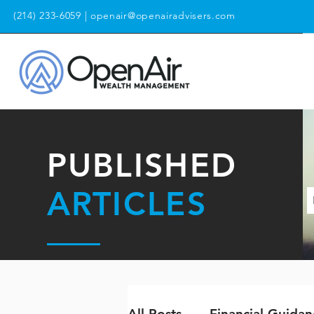
(214) 233-6059
|
openair@openairadvisers.com
PUBLISHED
ARTICLES
All Posts
Financial Guidan