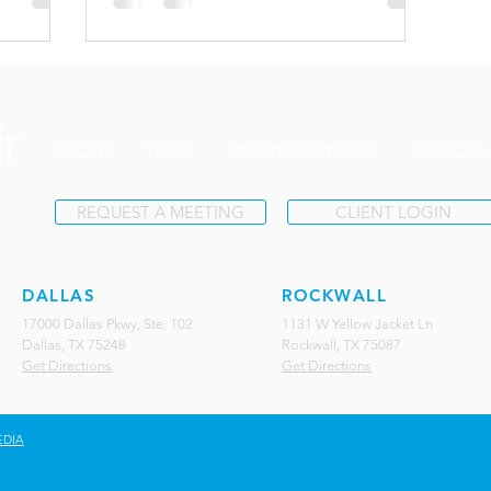
ABOUT
TEAM
TRUSTEE SERVICES
SERVICES
REQUEST A MEETING
CLIENT LOGIN
DALLAS
ROCKWALL
17000 Dallas Pkwy, Ste. 102
1131 W Yellow Jacket Ln
Dallas, TX 75248
Rockwall, TX 75087
Get Directions
Get Directions
EDIA