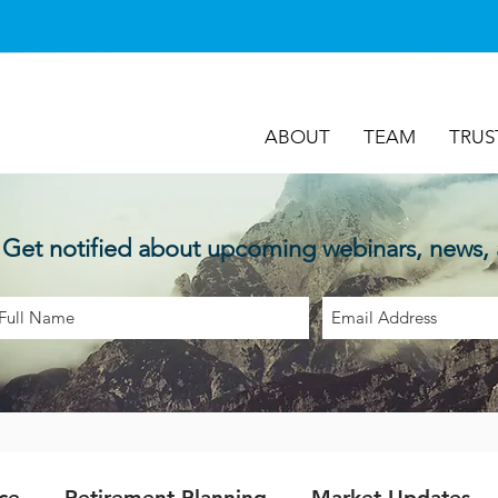
ABOUT
TEAM
TRUS
Get notified about upcoming webinars, news,
ce
Retirement Planning
Market Updates