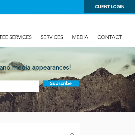
CLIENT LOGIN
TEE SERVICES
SERVICES
MEDIA
CONTACT
 and media appearances!
Subscribe