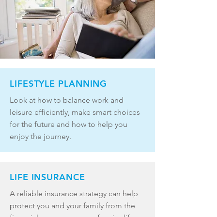
LIFESTYLE PLANNING
Look at how to balance work and
leisure efficiently, make smart choices
for the future and how to help you
enjoy the journey.
LIFE INSURANCE
A reliable insurance strategy can help
protect you and your family from the