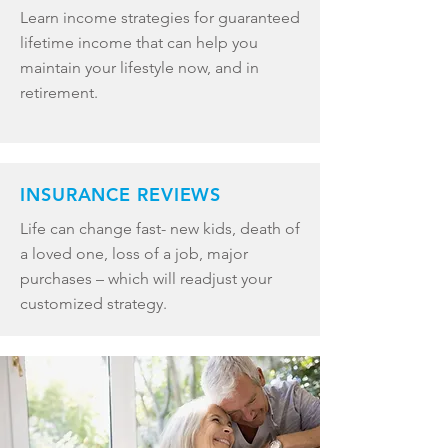
Learn income strategies for guaranteed
lifetime income that can help you
maintain your lifestyle now, and in
retirement.
INSURANCE REVIEWS
Life can change fast- new kids, death of
a loved one, loss of a job, major
purchases – which will readjust your
customized strategy.