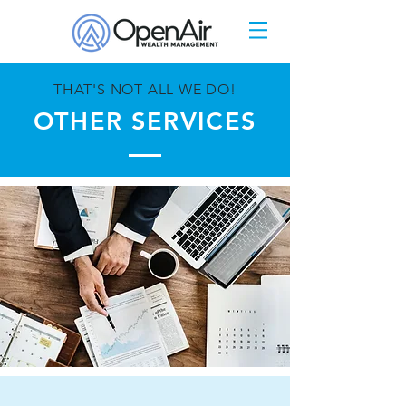
THAT'S NOT ALL WE DO!
OTHER SERVICES