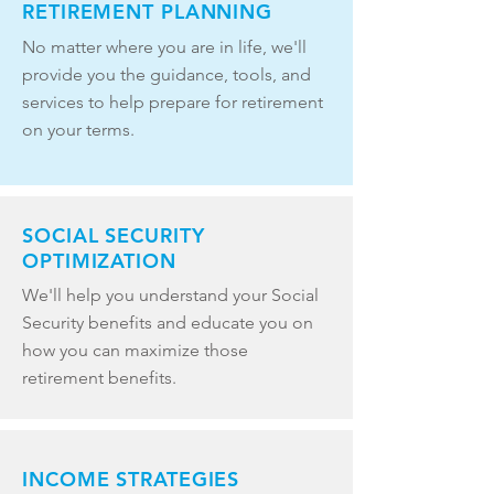
RETIREMENT PLANNING
No matter where you are in life, we'll
provide you the guidance, tools, and
services to help prepare for retirement
on your terms.
SOCIAL SECURITY
OPTIMIZATION
We'll help you understand your Social
Security benefits and educate you on
how you can maximize those
retirement benefits.
INCOME STRATEGIES