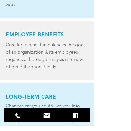
work.
EMPLOYEE BENEFITS
Creating a plan that balances the goals
of an organization & its employees
requires a thorough analysis & review
of benefit options/costs.
LONG-TERM CARE
Chances are you could live well into
your 80s and 90s, or longer. A long life
greatly increases the likelihood you’ll
require long-term health care.