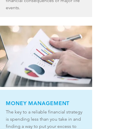
financial consequences of major life
events.
MONEY MANAGEMENT
The key to a reliable financial strategy
is spending less than you take in and
finding a way to put your excess to