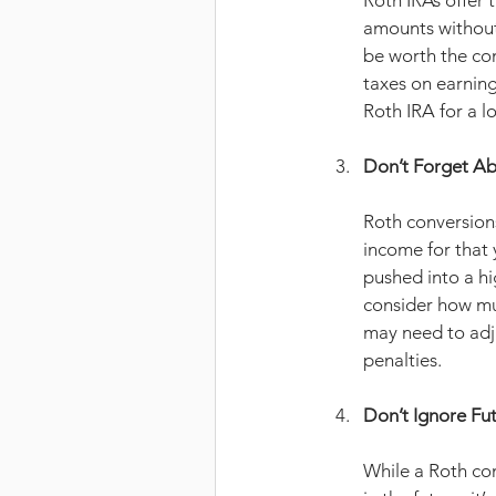
Roth IRAs offer 
amounts without 
be worth the con
taxes on earning
Roth IRA for a l
Don’t Forget Ab
Roth conversions
income for that 
pushed into a hig
consider how muc
may need to adj
penalties.
Don’t Ignore Fu
While a Roth con