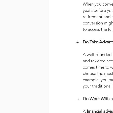
When you convert
years before you
retirement and e
conversion might
to access the fu
Do Take Advanta
A well-rounded r
and tax-free acco
comes time to w
choose the most 
example, you ma
your traditional
Do Work With a 
A 
financial advi