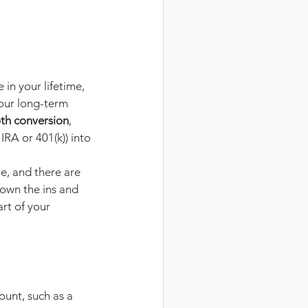
in your lifetime, 
our long-term 
th conversion
, 
IRA or 401(k)) into 
e, and there are 
down the ins and 
rt of your 
unt, such as a 