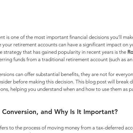
nt is one of the most important financial decisions you’ll make 
our retirement accounts can have a significant impact on y
ne strategy that has gained popularity in recent years is the 
Ro
erring funds from a traditional retirement account (such as an 
rsions can offer substantial benefits, they are not for everyon
nsider before making this decision. This blog post will break 
ions, helping you understand when and how to use them as pa
 Conversion, and Why Is It Important?
efers to the process of moving money from a tax-deferred acco