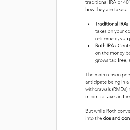
traditional IRA or 401
how they are taxed:
Traditional IRAs
taxes on your c
retirement, you
Roth IRAs
: Cont
on the money bef
grows tax-free, 
The main reason peop
anticipate being in 
withdrawals (RMDs) r
minimize taxes in the
But while Roth conver
into the 
dos and don’