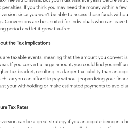
tax-free withdrawals, but you must wait five years before wit
penalties. If you think you may need the money within a few y
version since you won’t be able to access those funds without
s. Conversions are best suited for individuals who can leave 
ong period and let it grow tax-free.
out the Tax Implications
 are taxable events, meaning that the amount you convert is 
year. If you convert a large amount, you could find yourself u
her tax bracket, resulting in a larger tax liability than antici
h tax you can afford to pay without jeopardizing your financia
ust your withholding or make estimated payments to avoid 
ture Tax Rates
version can be a great strategy if you anticipate being in a h