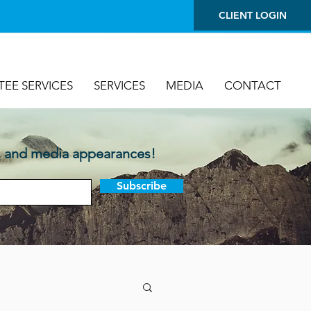
CLIENT LOGIN
TEE SERVICES
SERVICES
MEDIA
CONTACT
, and media appearances!
Subscribe