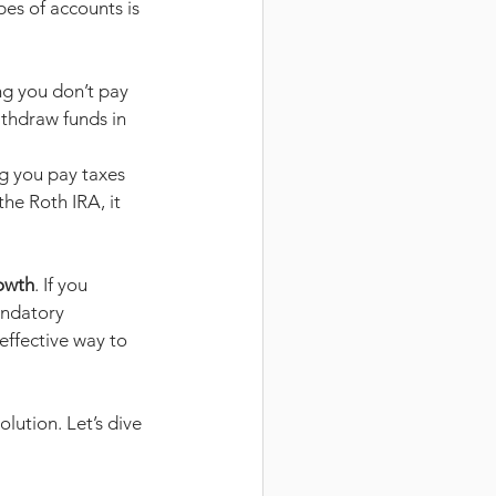
es of accounts is 
ng you don’t pay 
thdraw funds in 
g you pay taxes 
he Roth IRA, it 
rowth
. If you 
andatory 
effective way to 
lution. Let’s dive 