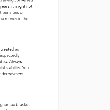
hdrawing converted 
ears, it might not 
 penalties or 
the money in the 
treated as 
nexpectedly 
pated. Always 
l stability. You 
underpayment 
igher tax bracket 