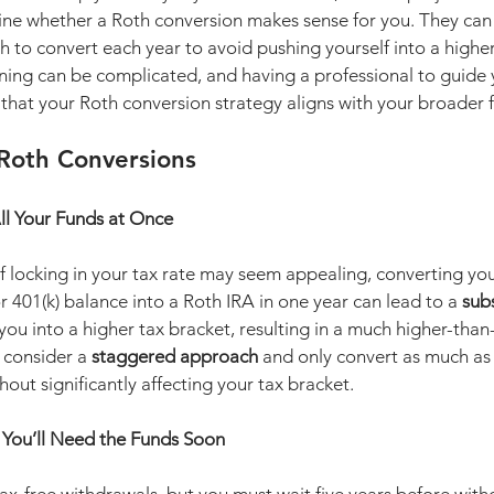
ine whether a Roth conversion makes sense for you. They can 
to convert each year to avoid pushing yourself into a higher
ning can be complicated, and having a professional to guide 
that your Roth conversion strategy aligns with your broader f
 Roth Conversions
ll Your Funds at Once
f locking in your tax rate may seem appealing, converting you
or 401(k) balance into a Roth IRA in one year can lead to a 
subs
you into a higher tax bracket, resulting in a much higher-tha
, consider a 
staggered approach
 and only convert as much as 
hout significantly affecting your tax bracket.
f You’ll Need the Funds Soon