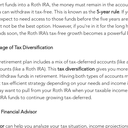
 funds into a Roth IRA, the money must remain in the account 
 can withdraw it tax-free. This is known as the 
5-year rule
. If
xpect to need access to those funds before the five years are
 not be the best option. However, if you're in it for the long 
nds soon, the Roth IRA’s tax-free growth becomes a powerful 
ge of Tax Diversification
etirement plan includes a mix of tax-deferred accounts (like a 
unts (like a Roth IRA). This 
tax diversification
 gives you more f
ithdraw funds in retirement. Having both types of accounts 
tax-efficient strategy depending on your needs and income i
y want to pull from your Roth IRA when your taxable income i
 IRA funds to continue growing tax-deferred.
Financial Advisor
sor
 can help you analyze your tax situation, income projection