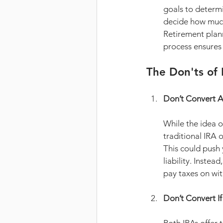
goals to determ
decide how much 
Retirement plan
process ensures 
The Don'ts of
Don’t Convert A
While the idea o
traditional IRA 
This could push 
liability. Instead
pay taxes on wit
Don’t Convert I