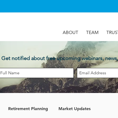
ABOUT
TEAM
TRUS
Get notified about free upcoming webinars, news
Retirement Planning
Market Updates