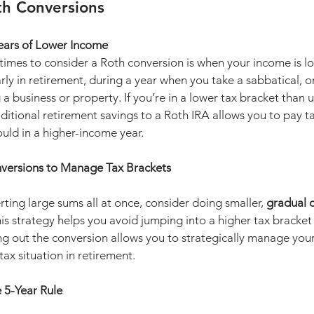
th Conversions
ears of Lower Income
times to consider a Roth conversion is when your income is lo
rly in retirement, during a year when you take a sabbatical, or 
g a business or property. If you’re in a lower tax bracket than 
ditional retirement savings to a Roth IRA allows you to pay ta
uld in a higher-income year.
versions to Manage Tax Brackets
rting large sums all at once, consider doing smaller, 
gradual 
his strategy helps you avoid jumping into a higher tax bracket
ing out the conversion allows you to strategically manage you
tax situation in retirement.
 5-Year Rule