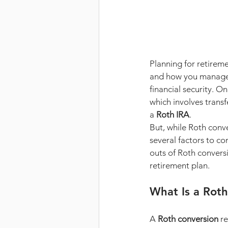
Planning for retireme
and how you manage y
financial security. O
which involves transf
a 
Roth IRA
.
But, while Roth conve
several factors to co
outs of Roth convers
retirement plan.
What Is a Roth
A 
Roth conversion
 r