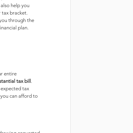
also help you 
 tax bracket. 
you through the 
inancial plan.
r entire 
tantial tax bill
. 
n-expected tax 
you can afford to 