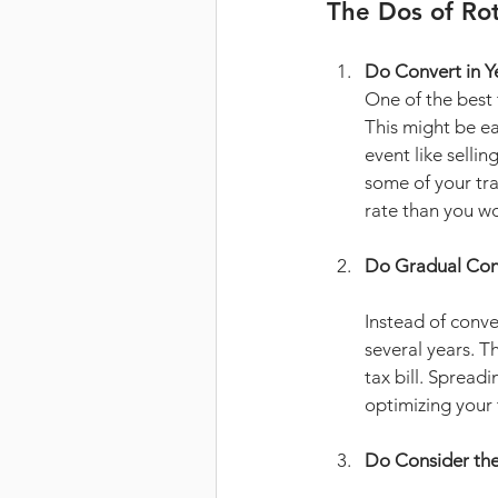
The Dos of Ro
Do Convert in Y
One of the best 
This might be ea
event like sellin
some of your tra
rate than you wo
Do Gradual Con
Instead of conve
several years. T
tax bill. Spread
optimizing your 
Do Consider the