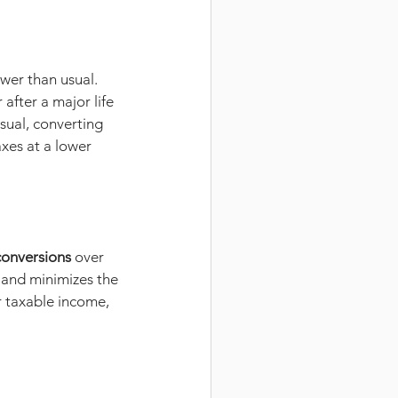
wer than usual. 
after a major life 
usual, converting 
xes at a lower 
conversions
 over 
 and minimizes the 
r taxable income, 