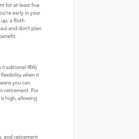
for at least five 
 you’re early in your 
 up, a Roth 
haul and don’t plan 
benefit.
traditional IRA) 
lexibility when it 
means you can 
n retirement. For 
s high, allowing 
s, and retirement 