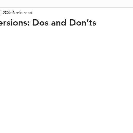
, 2025
6 min read
rsions: Dos and Don’ts