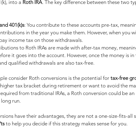
(k), into a 
Roth IRA
. The key difference between these two typ
 and 401(k)s
: You contribute to these accounts pre-tax, meani
ontributions in the year you make them. However, when you wi
 pay income tax on those withdrawals.
ributions to Roth IRAs are made with after-tax money, meanin
ore it goes into the account. However, once the money is in t
and qualified withdrawals are also tax-free.
le consider Roth conversions is the potential for 
tax-free g
a higher tax bracket during retirement or want to avoid the m
equired from traditional IRAs, a Roth conversion could be an 
 long run.
sions have their advantages, they are not a one-size-fits-all so
ts
 to help you decide if this strategy makes sense for you.