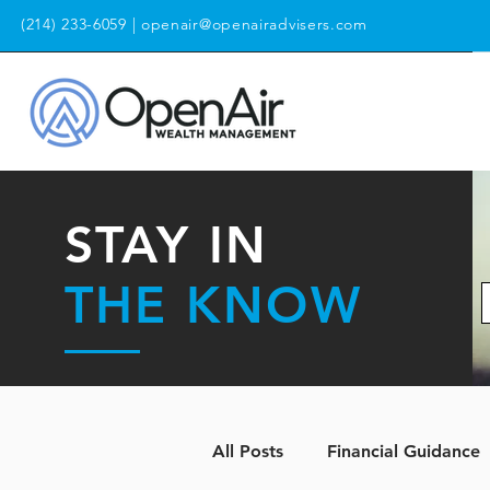
(214) 233-6059
|
openair@openairadvisers.com
STAY IN
THE KNOW
All Posts
Financial Guidance