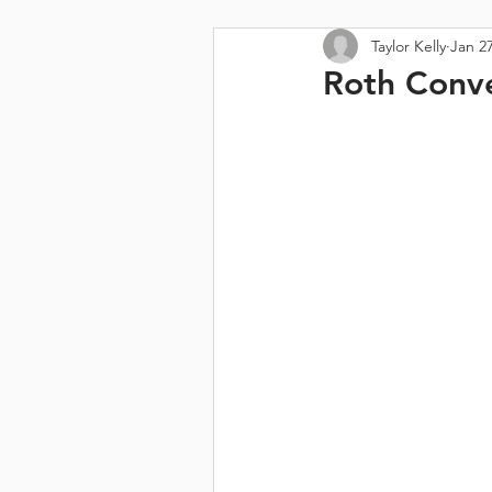
Taylor Kelly
Jan 27
Roth Conve