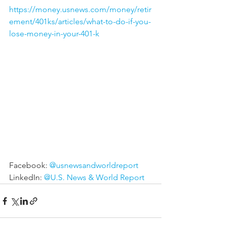
https://money.usnews.com/money/retir
ement/401ks/articles/what-to-do-if-you-
lose-money-in-your-401-k
Facebook: 
@usnewsandworldreport
LinkedIn: 
@U.S. News & World Report