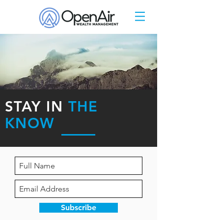
STAY IN
THE
KNOW
Subscribe