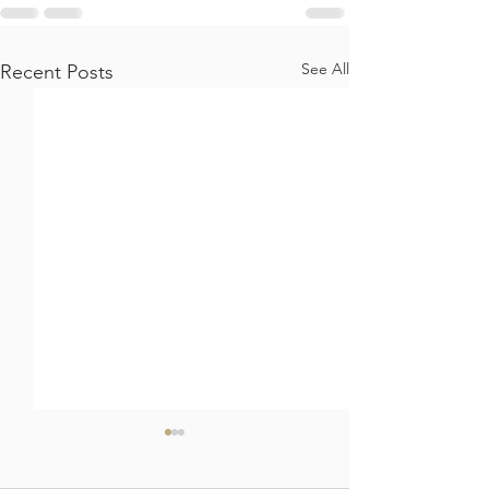
See All
Recent Posts