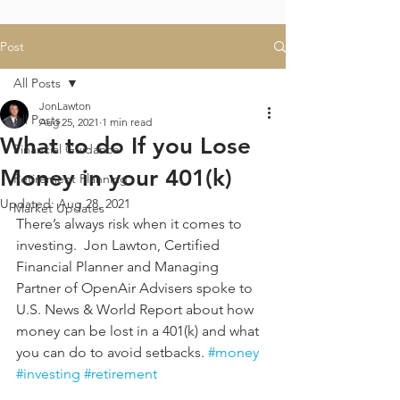
Post
All Posts
JonLawton
All Posts
Aug 25, 2021
1 min read
What to do If you Lose
Financial Guidance
Money in your 401(k)
Retirement Planning
Updated:
Aug 28, 2021
Market Updates
There’s always risk when it comes to 
investing.  Jon Lawton, Certified 
Financial Planner and Managing 
Partner of OpenAir Advisers spoke to 
U.S. News & World Report about how 
money can be lost in a 401(k) and what 
you can do to avoid setbacks. 
#money
#investing
#retirement