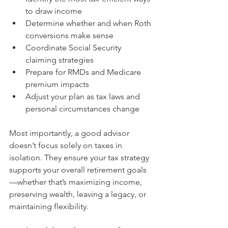
to draw income
Determine whether and when Roth 
conversions make sense
Coordinate Social Security 
claiming strategies
Prepare for RMDs and Medicare 
premium impacts
Adjust your plan as tax laws and 
personal circumstances change
Most importantly, a good advisor 
doesn’t focus solely on taxes in 
isolation. They ensure your tax strategy 
supports your overall retirement goals
—whether that’s maximizing income, 
preserving wealth, leaving a legacy, or 
maintaining flexibility.