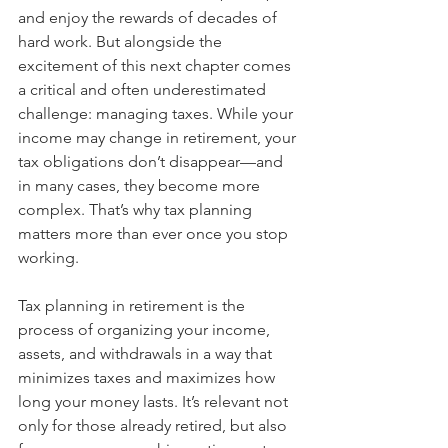
and enjoy the rewards of decades of 
hard work. But alongside the 
excitement of this next chapter comes 
a critical and often underestimated 
challenge: managing taxes. While your 
income may change in retirement, your 
tax obligations don’t disappear—and 
in many cases, they become more 
complex. That’s why tax planning 
matters more than ever once you stop 
working.
Tax planning in retirement is the 
process of organizing your income, 
assets, and withdrawals in a way that 
minimizes taxes and maximizes how 
long your money lasts. It’s relevant not 
only for those already retired, but also 