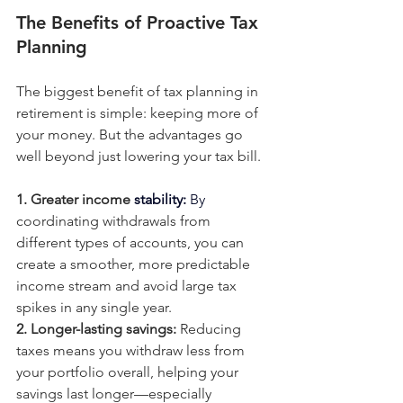
The Benefits of Proactive Tax 
Planning
The biggest benefit of tax planning in 
retirement is simple: keeping more of 
your money. But the advantages go 
well beyond just lowering your tax bill.
1. Greater income 
stability: 
By
coordinating withdrawals from 
different types of accounts, you can 
create a smoother, more predictable 
income stream and avoid large tax 
spikes in any single year.
2. Longer-lasting savings: 
Reducing 
taxes means you withdraw less from 
your portfolio overall, helping your 
savings last longer—especially 