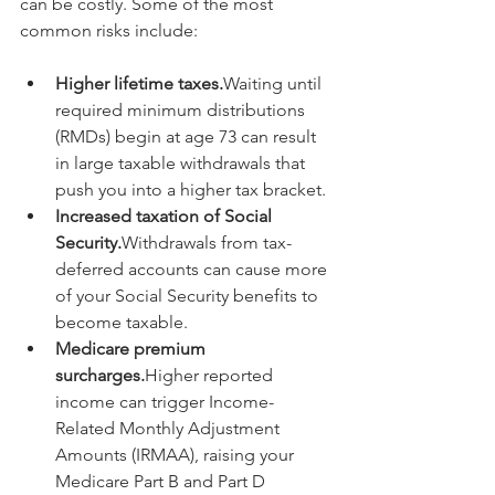
can be costly. Some of the most 
common risks include:
Higher lifetime taxes.
Waiting until 
required minimum distributions 
(RMDs) begin at age 73 can result 
in large taxable withdrawals that 
push you into a higher tax bracket.
Increased taxation of Social 
Security.
Withdrawals from tax-
deferred accounts can cause more 
of your Social Security benefits to 
become taxable.
Medicare premium 
surcharges.
Higher reported 
income can trigger Income-
Related Monthly Adjustment 
Amounts (IRMAA), raising your 
Medicare Part B and Part D 