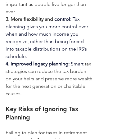
important as people live longer than 
ever.
3. More flexibility and
control: 
Tax
planning gives you more control over 
when and how much income you 
recognize, rather than being forced 
into taxable distributions on the IRS’s 
schedule.
4. Improved legacy 
planning: 
Smart
 tax 
strategies can reduce the tax burden 
on your heirs and preserve more wealth 
for the next generation or charitable 
causes.
Key Risks of Ignoring Tax 
Planning
Failing to plan for taxes in retirement 