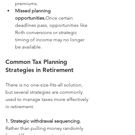
premiums.
Missed planning 
opportunities.
Once certain 
deadlines pass, opportunities like 
Roth conversions or strategic 
timing of income may no longer 
be available.
Common Tax Planning 
Strategies in Retirement
There is no one-size-fits-all solution, 
but several strategies are commonly 
used to manage taxes more effectively 
in retirement.
1. Strategic withdrawal sequencing. 
Rather than pulling money randomly 