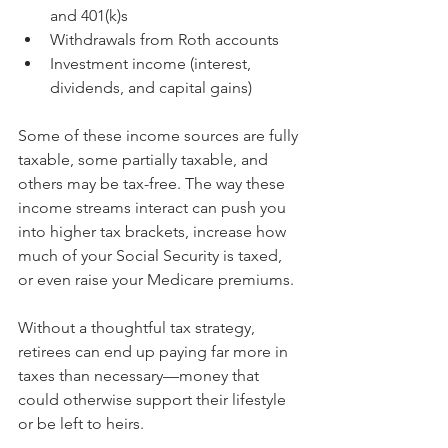
and 401(k)s
Withdrawals from Roth accounts
Investment income (interest, 
dividends, and capital gains)
Some of these income sources are fully 
taxable, some partially taxable, and 
others may be tax-free. The way these 
income streams interact can push you 
into higher tax brackets, increase how 
much of your Social Security is taxed, 
or even raise your Medicare premiums.
Without a thoughtful tax strategy, 
retirees can end up paying far more in 
taxes than necessary—money that 
could otherwise support their lifestyle 
or be left to heirs.