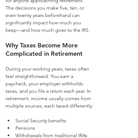
for anyone approaching retirement. 
The decisions you make five, ten, or 
even twenty years beforehand can 
significantly impact how much you 
keep—and how much goes to the IRS.
Why Taxes Become More 
Complicated in Retirement
During your working years, taxes often 
feel straightforward. You earn a 
paycheck, your employer withholds 
taxes, and you file a return each year. In 
retirement, income usually comes from 
multiple sources, each taxed differently:
Social Security benefits
Pensions
Withdrawals from traditional IRAs 