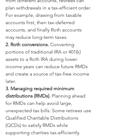
from different accounts, retirees can 
plan withdrawals in a tax-efficient order. 
For example, drawing from taxable 
accounts first, then tax-deferred 
accounts, and finally Roth accounts 
may reduce long-term taxes.
2. Roth conversions. 
Converting 
portions of traditional IRA or 401(k) 
assets to a Roth IRA during lower-
income years can reduce future RMDs 
and create a source of tax-free income 
later.
3. Managing required minimum 
distributions (RMDs). 
Planning ahead 
for RMDs can help avoid large, 
unexpected tax bills. Some retirees use 
Qualified Charitable Distributions 
(QCDs) to satisfy RMDs while 
supporting charities tax-efficiently.