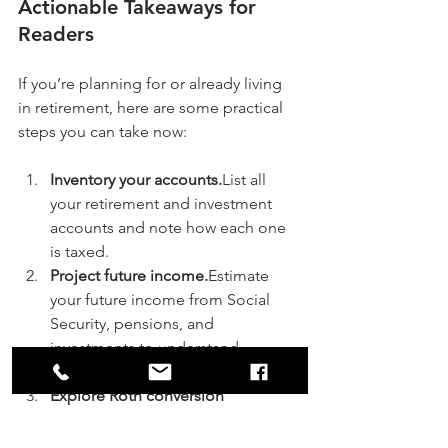
Actionable Takeaways for 
Readers
If you’re planning for or already living 
in retirement, here are some practical 
steps you can take now:
Inventory your accounts.
List all 
your retirement and investment 
accounts and note how each one 
is taxed.
Project future income.
Estimate 
your future income from Social 
Security, pensions, and 
investments to understand 
potential tax brackets.
Explore Roth conversion 
opportunities.
Look for years when 
your income is temporarily lower 