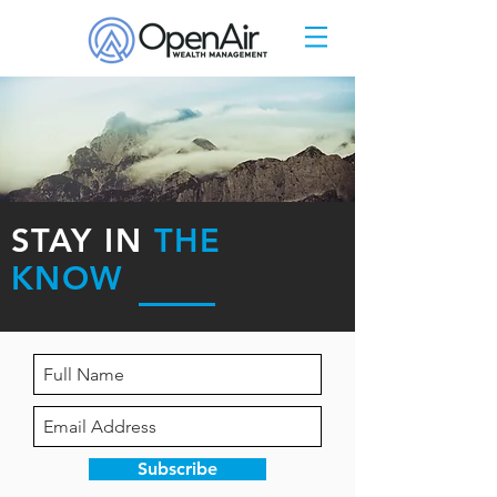
STAY IN
THE
KNOW
Subscribe