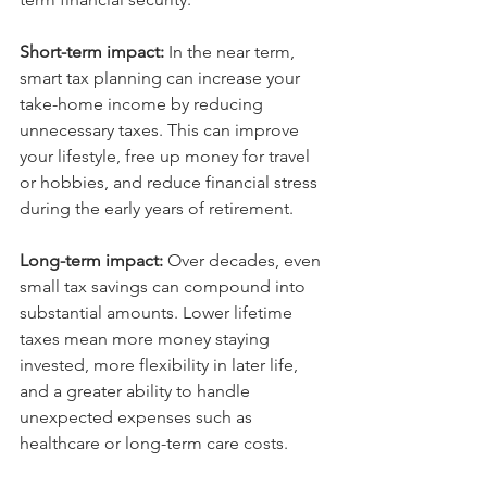
Short-term impact: 
In the near term, 
smart tax planning can increase your 
take-home income by reducing 
unnecessary taxes. This can improve 
your lifestyle, free up money for travel 
or hobbies, and reduce financial stress 
during the early years of retirement.
Long-term impact: 
Over decades, even 
small tax savings can compound into 
substantial amounts. Lower lifetime 
taxes mean more money staying 
invested, more flexibility in later life, 
and a greater ability to handle 
unexpected expenses such as 
healthcare or long-term care costs.