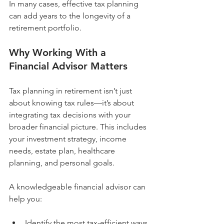
In many cases, effective tax planning 
can add years to the longevity of a 
retirement portfolio.
Why Working With a 
Financial Advisor Matters
Tax planning in retirement isn’t just 
about knowing tax rules—it’s about 
integrating tax decisions with your 
broader financial picture. This includes 
your investment strategy, income 
needs, estate plan, healthcare 
planning, and personal goals.
A knowledgeable financial advisor can 
help you:
Identify the most tax-efficient ways 