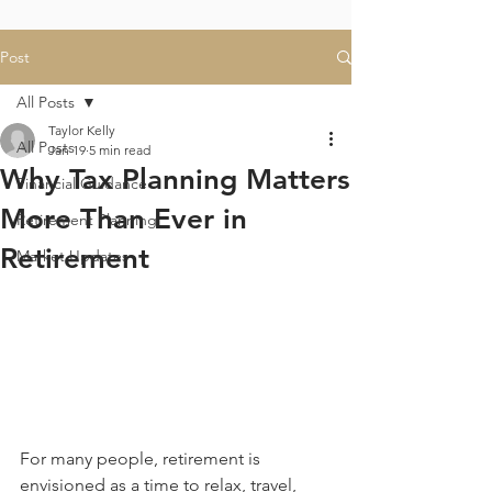
Post
All Posts
Taylor Kelly
All Posts
Jan 19
5 min read
Why Tax Planning Matters
Financial Guidance
More Than Ever in
Retirement Planning
Retirement
Market Updates
For many people, retirement is 
envisioned as a time to relax, travel, 