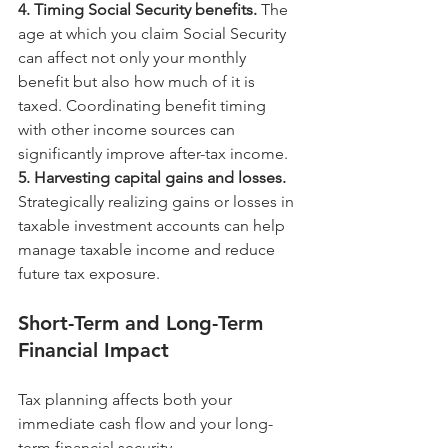
4. Timing Social Security benefits. 
The 
age at which you claim Social Security 
can affect not only your monthly 
benefit but also how much of it is 
taxed. Coordinating benefit timing 
with other income sources can 
significantly improve after-tax income.
5. Harvesting capital gains and losses. 
Strategically realizing gains or losses in 
taxable investment accounts can help 
manage taxable income and reduce 
future tax exposure.
Short-Term and Long-Term 
Financial Impact
Tax planning affects both your 
immediate cash flow and your long-
term financial security.